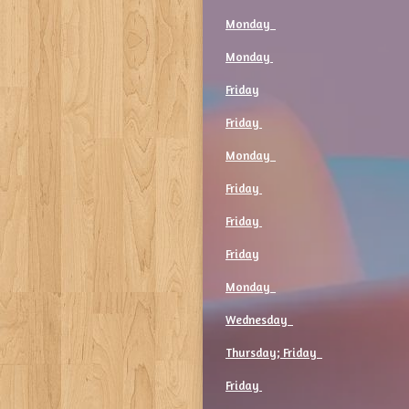
Monday
Monday
Friday
Friday
Monday
Friday
Friday
Friday
Monday
Wednesday
Thursday; Friday
Friday