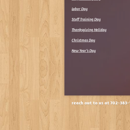
Labor Day
Staff Training Day
Thanksgiving Holiday
Christmas Day
New Year’s Day
reach out to us at 702-383-