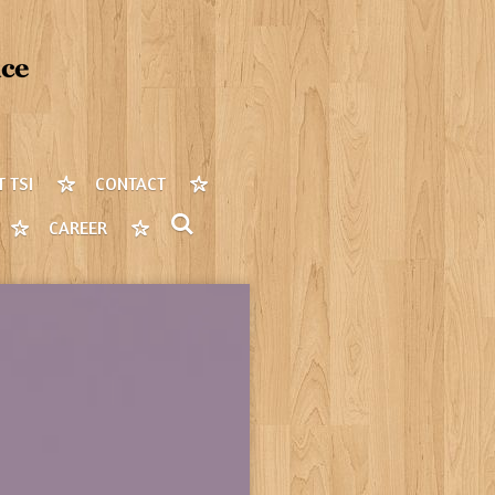
 TSI
CONTACT
CAREER