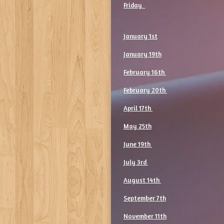
Friday
January 1st
January 19th
February 16th
February 20th
April 17th
May 25th
June 19th
July 3rd
August 14th
September 7th
November 11th