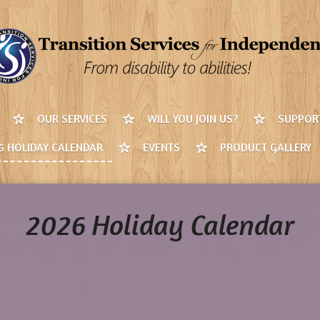
OUR SERVICES
WILL YOU JOIN US?
SUPPORT
6 HOLIDAY CALENDAR
EVENTS
PRODUCT GALLERY
2026 Holiday Calendar