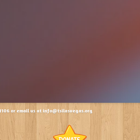
1106 or email us at info@tsilasvegas.org