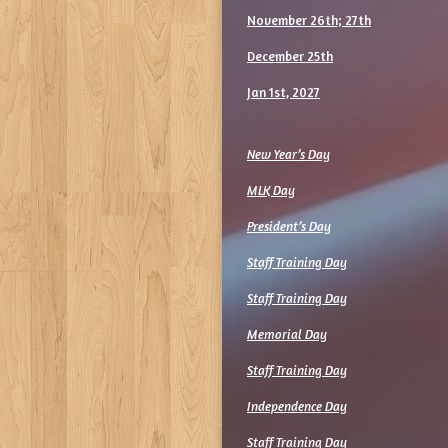
November 26th; 27th
December 25th
Jan 1st, 2027
New Year’s Day
MLK Day
President’s Day
Staff Training Day
Staff Training Day
Memorial Day
Staff Training Day
Independence Day
Staff Training Day